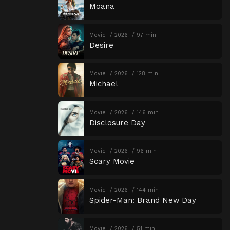
Moana
Movie
2026
97 min
Desire
Movie
2026
128 min
Michael
Movie
2026
146 min
Disclosure Day
Movie
2026
96 min
Scary Movie
Movie
2026
144 min
Spider-Man: Brand New Day
Movie
2026
51 min