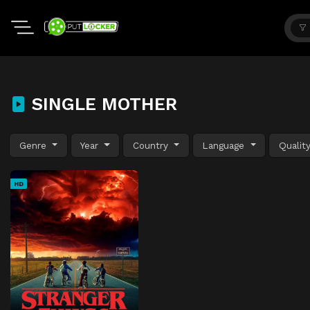
SINGLE MOTHER
Genre
Year
Country
Language
Qualit
HD