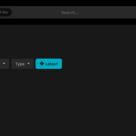
Filter
y
Type
Latest