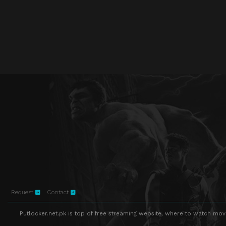
Request
Contact
Putlocker.net.pk is top of free streaming website, where to watch movie