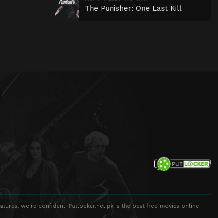
The Punisher: One Last Kill
atures, we're confident. Putlocker.net.pk is the best free movies online