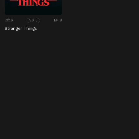
2016
EP 9
SS 5
Stranger Things