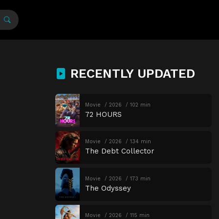
RECENTLY UPDATED
Movie
2026
102 min
72 HOURS
Movie
2026
134 min
The Debt Collector
Movie
2026
173 min
The Odyssey
Movie
2026
115 min