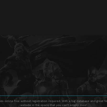
s online free without registration required. With a big database and great fe
website in the space that you can't simply miss!