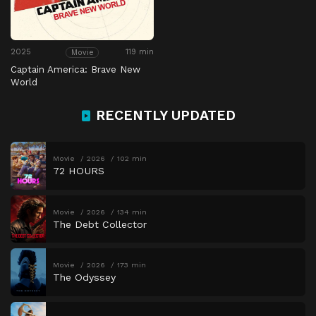
2025
119 min
Movie
Captain America: Brave New
World
RECENTLY UPDATED
Movie
2026
102 min
72 HOURS
Movie
2026
134 min
The Debt Collector
Movie
2026
173 min
The Odyssey