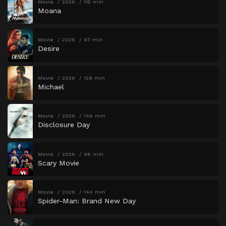
Movie
2026
115 min
Moana
Movie
2026
97 min
Desire
Movie
2026
128 min
Michael
Movie
2026
146 min
Disclosure Day
Movie
2026
96 min
Scary Movie
Movie
2026
144 min
Spider-Man: Brand New Day