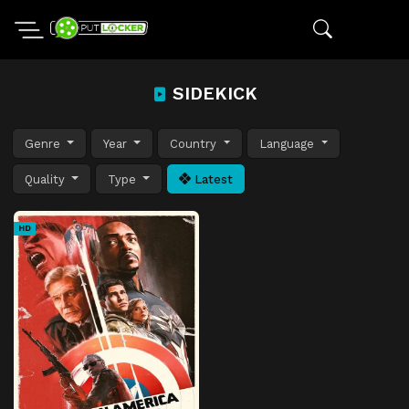
SIDEKICK
Genre
Year
Country
Language
Quality
Type
Latest
HD