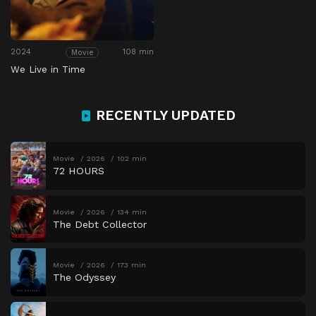
2024
108 min
Movie
We Live in Time
RECENTLY UPDATED
Movie
2026
102 min
72 HOURS
Movie
2026
134 min
The Debt Collector
Movie
2026
173 min
The Odyssey