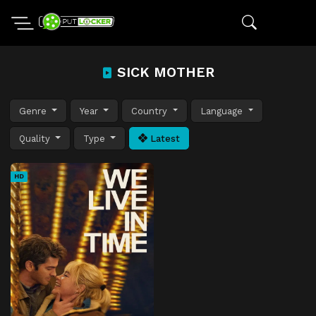
SICK MOTHER
Genre
Year
Country
Language
Quality
Type
Latest
HD