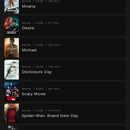
Movie
2026
115 min
Moana
Movie
2026
97 min
Desire
Movie
2026
128 min
Michael
Movie
2026
146 min
Disclosure Day
Movie
2026
96 min
Scary Movie
Movie
2026
144 min
Spider-Man: Brand New Day