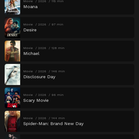
Movie
2026
115 min
Moana
Movie
2026
97 min
Desire
Movie
2026
128 min
Michael
Movie
2026
146 min
Disclosure Day
Movie
2026
96 min
Scary Movie
Movie
2026
144 min
Spider-Man: Brand New Day