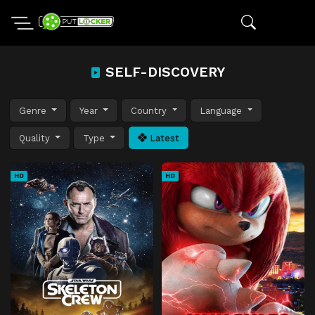
SELF-DISCOVERY
Genre
Year
Country
Language
Quality
Type
Latest
HD
HD