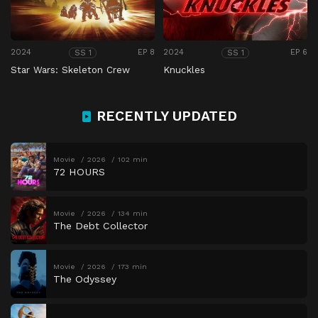
2024
EP 8
2024
EP 6
SS 1
SS 1
Star Wars: Skeleton Crew
Knuckles
RECENTLY UPDATED
Movie
2026
102 min
72 HOURS
Movie
2026
134 min
The Debt Collector
Movie
2026
173 min
The Odyssey