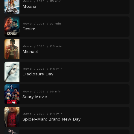
Movie
2026
115 min
Moana
Movie
2026
97 min
Desire
Movie
2026
128 min
Michael
Movie
2026
146 min
Disclosure Day
Movie
2026
96 min
Scary Movie
Movie
2026
144 min
Spider-Man: Brand New Day