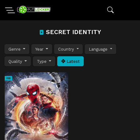
SECRET IDENTITY
Genre
Year
Country
Language
Quality
Type
Latest
HD