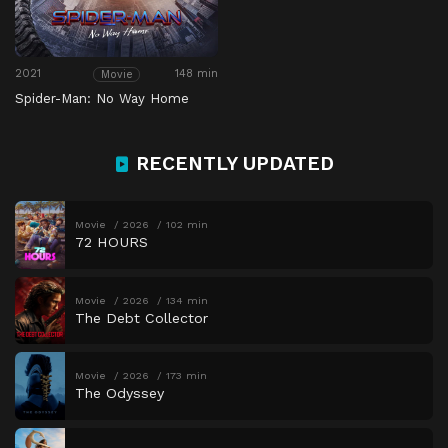
2021
148 min
Movie
Spider-Man: No Way Home
RECENTLY UPDATED
Movie
2026
102 min
72 HOURS
Movie
2026
134 min
The Debt Collector
Movie
2026
173 min
The Odyssey