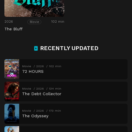
2026
102 min
Movie
The Bluff
RECENTLY UPDATED
Movie
2026
102 min
72 HOURS
Movie
2026
134 min
The Debt Collector
Movie
2026
173 min
The Odyssey