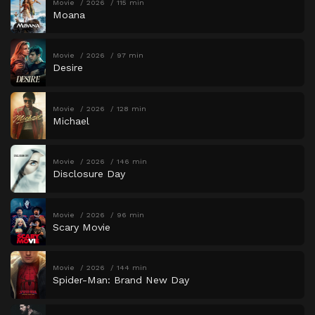
Movie
2026
115 min
Moana
Movie
2026
97 min
Desire
Movie
2026
128 min
Michael
Movie
2026
146 min
Disclosure Day
Movie
2026
96 min
Scary Movie
Movie
2026
144 min
Spider-Man: Brand New Day