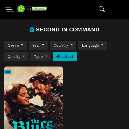
SECOND IN COMMAND
Genre
Year
Country
Language
Quality
Type
Latest
HD