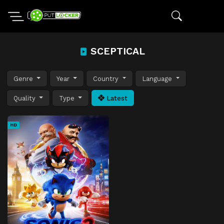
SCEPTICAL
Genre
Year
Country
Language
Quality
Type
Latest
HD