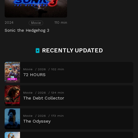
2024
110 min
Movie
Sonic the Hedgehog 3
RECENTLY UPDATED
Movie
2026
102 min
72 HOURS
Movie
2026
134 min
The Debt Collector
Movie
2026
173 min
The Odyssey