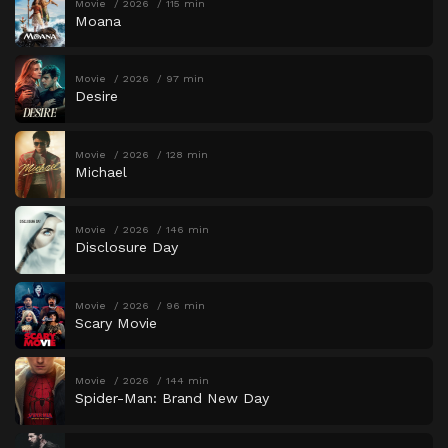
Movie
2026
115 min
Moana
Movie
2026
97 min
Desire
Movie
2026
128 min
Michael
Movie
2026
146 min
Disclosure Day
Movie
2026
96 min
Scary Movie
Movie
2026
144 min
Spider-Man: Brand New Day