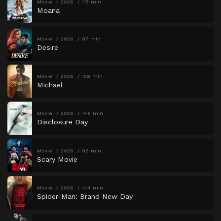
Movie
2026
115 min
Moana
Movie
2026
97 min
Desire
Movie
2026
128 min
Michael
Movie
2026
146 min
Disclosure Day
Movie
2026
96 min
Scary Movie
Movie
2026
144 min
Spider-Man: Brand New Day