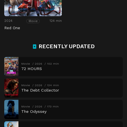
2024
124 min
Movie
Red One
RECENTLY UPDATED
Movie
2026
102 min
72 HOURS
Movie
2026
134 min
The Debt Collector
Movie
2026
173 min
The Odyssey