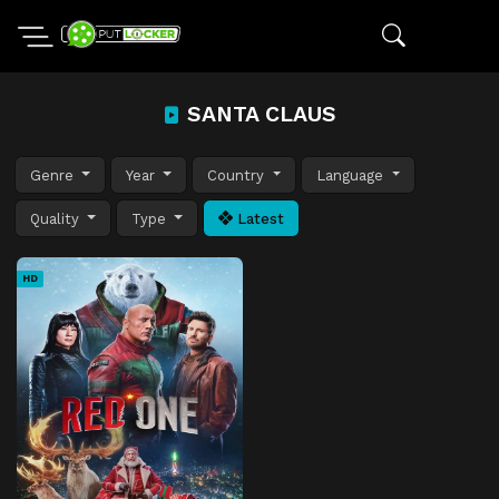
SANTA CLAUS
Genre
Year
Country
Language
Quality
Type
Latest
HD