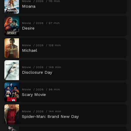
Movie
2026
115 min
Moana
Movie
2026
97 min
Desire
Movie
2026
128 min
Michael
Movie
2026
146 min
Disclosure Day
Movie
2026
96 min
Scary Movie
Movie
2026
144 min
Spider-Man: Brand New Day