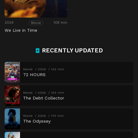
2024
108 min
Movie
We Live in Time
RECENTLY UPDATED
Movie
2026
102 min
72 HOURS
Movie
2026
134 min
The Debt Collector
Movie
2026
173 min
The Odyssey