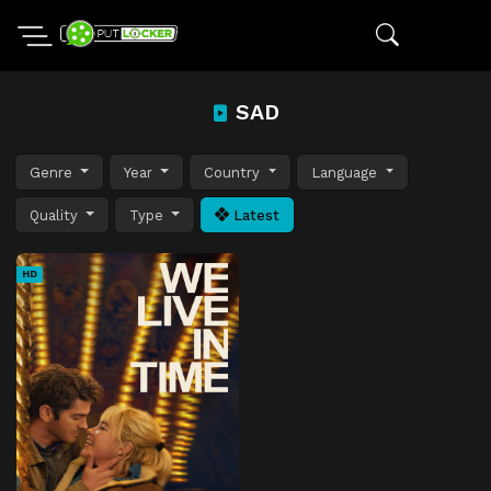
SAD
Genre
Year
Country
Language
Quality
Type
Latest
HD