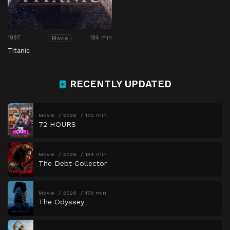
1997
194 min
Movie
Titanic
RECENTLY UPDATED
Movie
2026
102 min
72 HOURS
Movie
2026
134 min
The Debt Collector
Movie
2026
173 min
The Odyssey