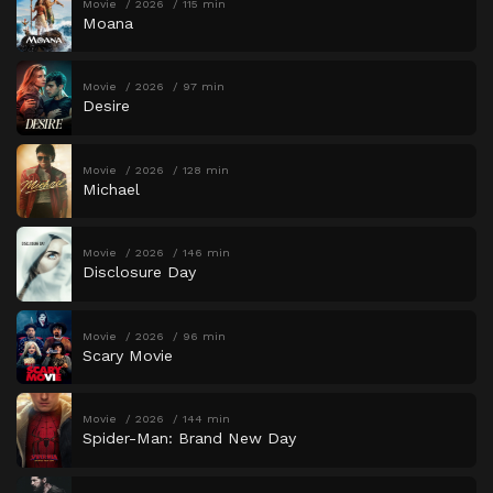
Movie
2026
115 min
Moana
Movie
2026
97 min
Desire
Movie
2026
128 min
Michael
Movie
2026
146 min
Disclosure Day
Movie
2026
96 min
Scary Movie
Movie
2026
144 min
Spider-Man: Brand New Day