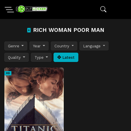
RICH WOMAN POOR MAN
Genre
Year
Country
Language
Quality
Type
Latest
HD