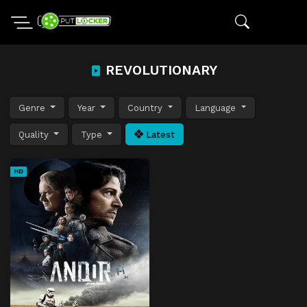
REVOLUTIONARY
Genre
Year
Country
Language
Quality
Type
Latest
HD