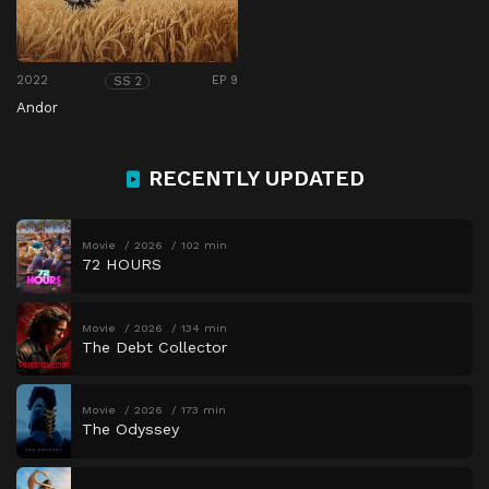
2022
EP 9
SS 2
Andor
RECENTLY UPDATED
Movie
2026
102 min
72 HOURS
Movie
2026
134 min
The Debt Collector
Movie
2026
173 min
The Odyssey