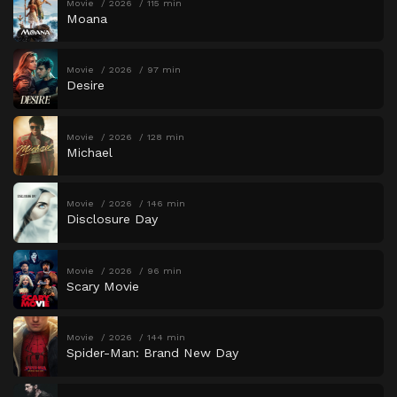
Movie
2026
115 min
Moana
Movie
2026
97 min
Desire
Movie
2026
128 min
Michael
Movie
2026
146 min
Disclosure Day
Movie
2026
96 min
Scary Movie
Movie
2026
144 min
Spider-Man: Brand New Day