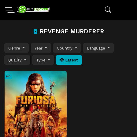
REVENGE MURDERER
Genre
Year
Country
Language
Quality
Type
Latest
HD