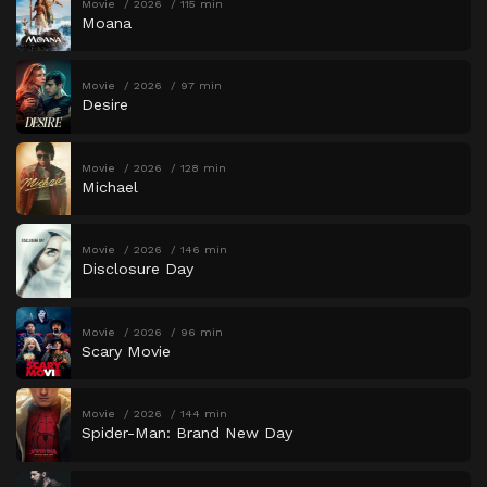
Movie
2026
115 min
Moana
Movie
2026
97 min
Desire
Movie
2026
128 min
Michael
Movie
2026
146 min
Disclosure Day
Movie
2026
96 min
Scary Movie
Movie
2026
144 min
Spider-Man: Brand New Day