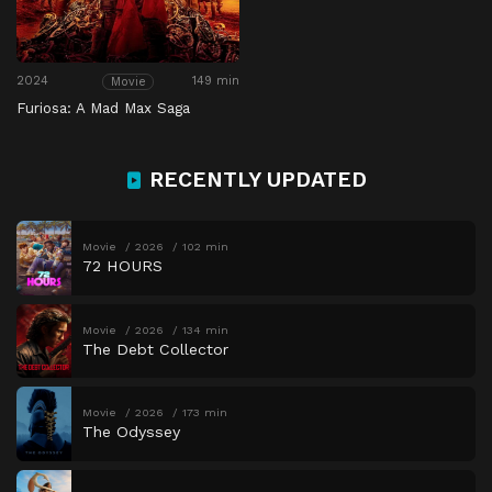
2024
149 min
Movie
Furiosa: A Mad Max Saga
RECENTLY UPDATED
Movie
2026
102 min
72 HOURS
Movie
2026
134 min
The Debt Collector
Movie
2026
173 min
The Odyssey