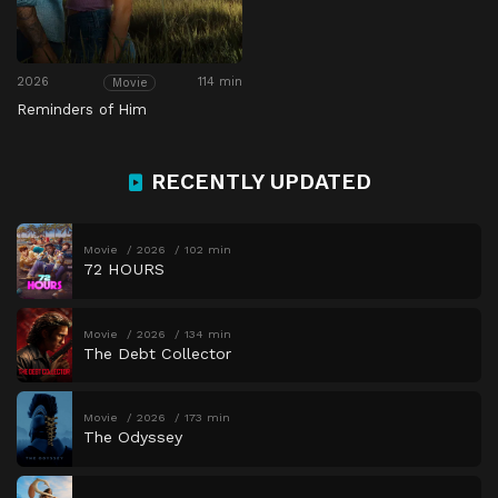
2026
114 min
Movie
Reminders of Him
RECENTLY UPDATED
Movie
2026
102 min
72 HOURS
Movie
2026
134 min
The Debt Collector
Movie
2026
173 min
The Odyssey