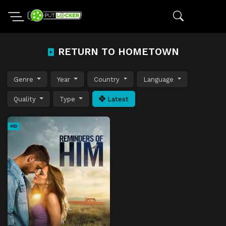
RETURN TO HOMETOWN
Genre
Year
Country
Language
Quality
Type
Latest
HD