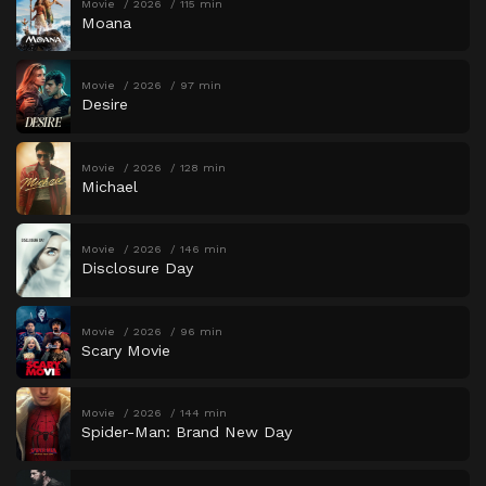
Movie
2026
115 min
Moana
Movie
2026
97 min
Desire
Movie
2026
128 min
Michael
Movie
2026
146 min
Disclosure Day
Movie
2026
96 min
Scary Movie
Movie
2026
144 min
Spider-Man: Brand New Day