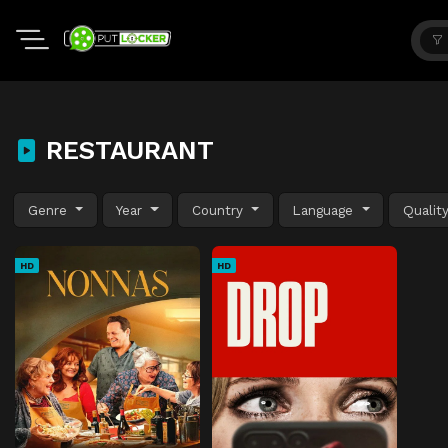
RESTAURANT
Genre
Year
Country
Language
Qualit
HD
HD