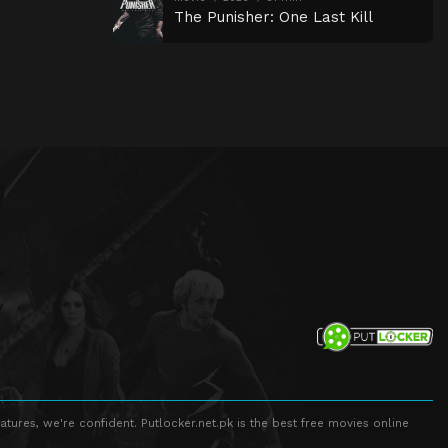
The Punisher: One Last Kill
atures, we're confident. Putlocker.net.pk is the best free movies online