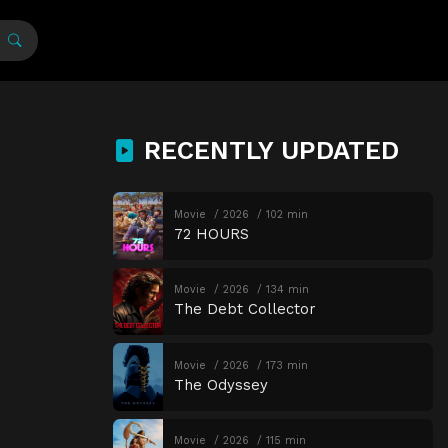
RECENTLY UPDATED
Movie
2026
102 min
72 HOURS
Movie
2026
134 min
The Debt Collector
Movie
2026
173 min
The Odyssey
Movie
2026
115 min