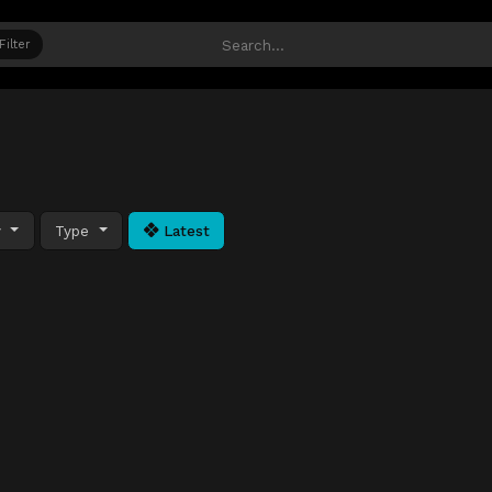
Filter
y
Type
Latest