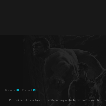
Request
Contact
Putlocker.net.pk is top of free streaming website, where to watch movie