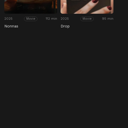
2025
112 min
2025
95 min
Movie
Movie
Nonnas
Drop