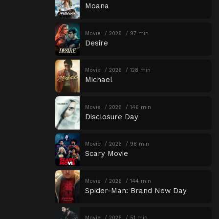
Moana
Movie
2026
97 min
Desire
Movie
2026
128 min
Michael
Movie
2026
146 min
Disclosure Day
Movie
2026
96 min
Scary Movie
Movie
2026
144 min
Spider-Man: Brand New Day
Movie
2026
51 min