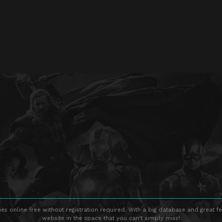
s online free without registration required. With a big database and great fe
website in the space that you can't simply miss!