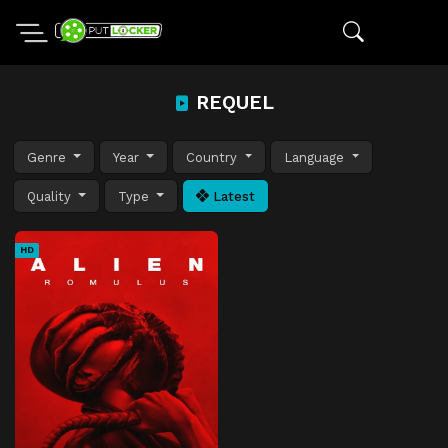
REQUEL
Genre
Year
Country
Language
Quality
Type
Latest
HD