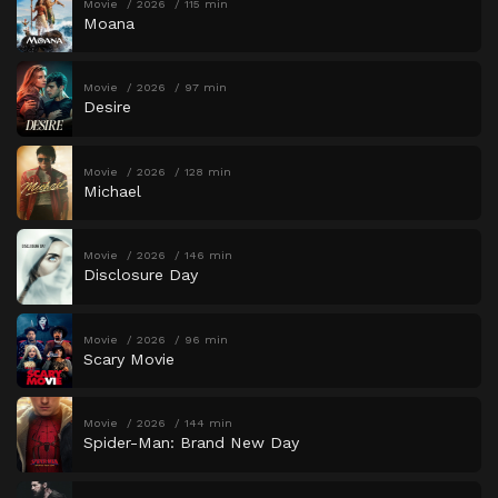
Movie
2026
115 min
Moana
Movie
2026
97 min
Desire
Movie
2026
128 min
Michael
Movie
2026
146 min
Disclosure Day
Movie
2026
96 min
Scary Movie
Movie
2026
144 min
Spider-Man: Brand New Day