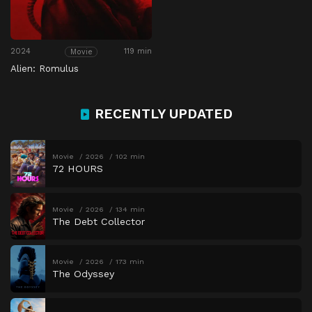
2024
119 min
Movie
Alien: Romulus
RECENTLY UPDATED
Movie
2026
102 min
72 HOURS
Movie
2026
134 min
The Debt Collector
Movie
2026
173 min
The Odyssey