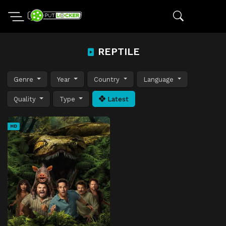
REPTILE
Genre
Year
Country
Language
Quality
Type
Latest
HD