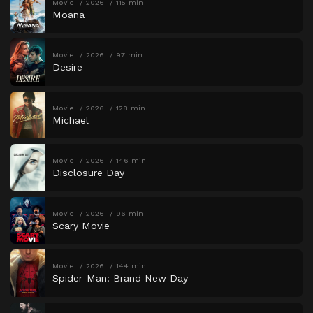
Movie
2026
115 min
Moana
Movie
2026
97 min
Desire
Movie
2026
128 min
Michael
Movie
2026
146 min
Disclosure Day
Movie
2026
96 min
Scary Movie
Movie
2026
144 min
Spider-Man: Brand New Day