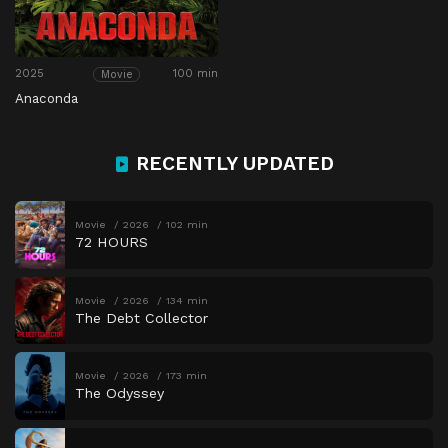
2025
100 min
Movie
Anaconda
RECENTLY UPDATED
Movie
2026
102 min
72 HOURS
Movie
2026
134 min
The Debt Collector
Movie
2026
173 min
The Odyssey