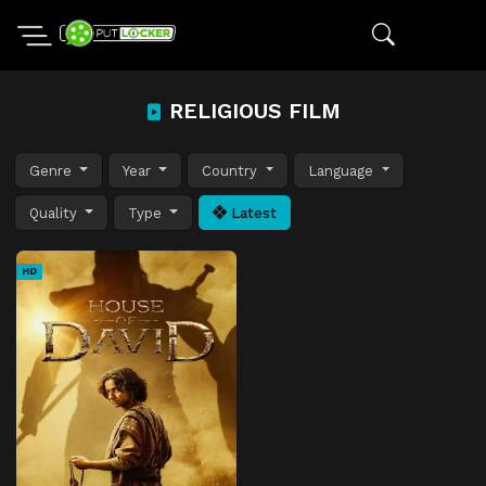
RELIGIOUS FILM
Genre
Year
Country
Language
Quality
Type
Latest
HD