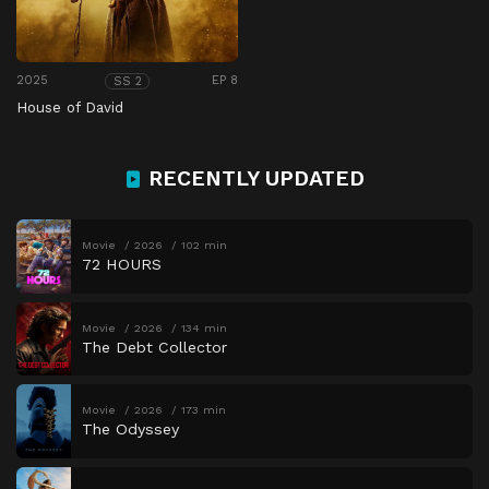
2025
EP 8
SS 2
House of David
RECENTLY UPDATED
Movie
2026
102 min
72 HOURS
Movie
2026
134 min
The Debt Collector
Movie
2026
173 min
The Odyssey