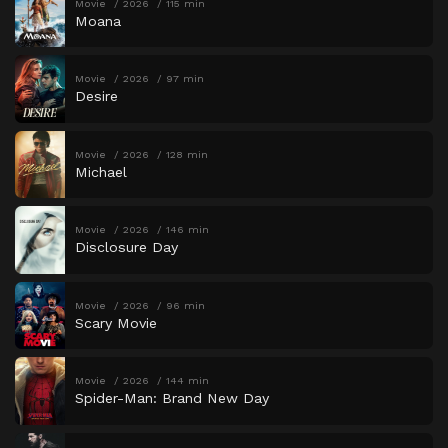
Movie
2026
115 min
Moana
Movie
2026
97 min
Desire
Movie
2026
128 min
Michael
Movie
2026
146 min
Disclosure Day
Movie
2026
96 min
Scary Movie
Movie
2026
144 min
Spider-Man: Brand New Day