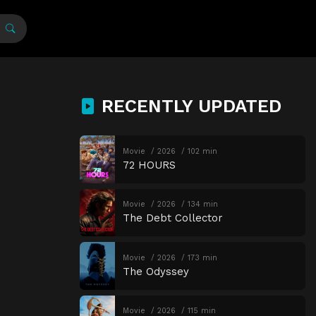
RECENTLY UPDATED
Movie
2026
102 min
72 HOURS
Movie
2026
134 min
The Debt Collector
Movie
2026
173 min
The Odyssey
Movie
2026
115 min