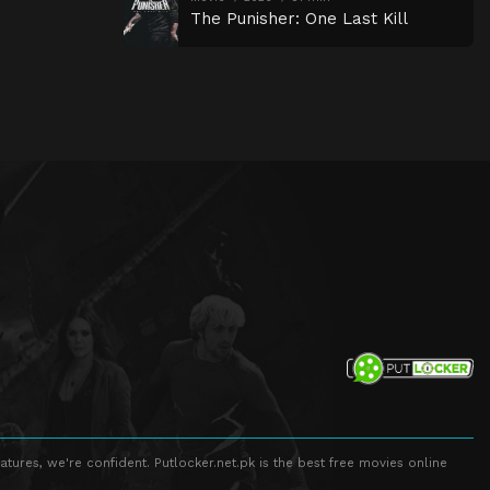
The Punisher: One Last Kill
atures, we're confident. Putlocker.net.pk is the best free movies online