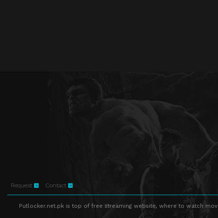
Request
Contact
Putlocker.net.pk is top of free streaming website, where to watch movie