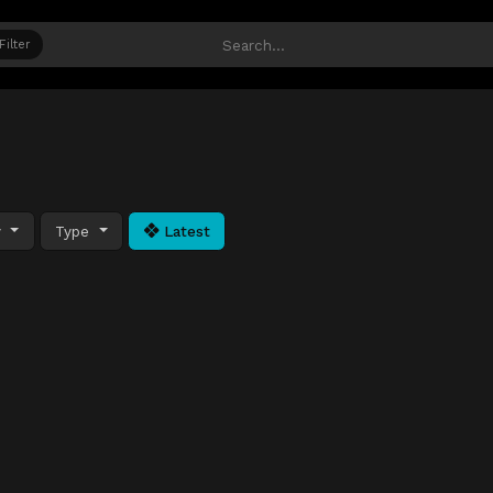
Filter
y
Type
Latest