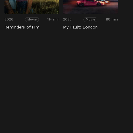
2026
114 min
2025
118 min
Movie
Movie
Reminders of Him
My Fault: London