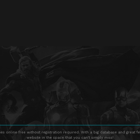
s online free without registration required. With a big database and great fe
website in the space that you can't simply miss!