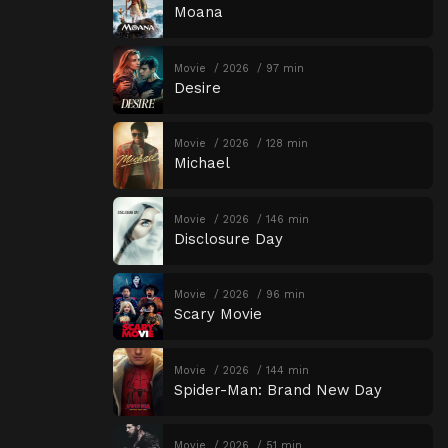
Moana
Movie
2026
97 min
Desire
Movie
2026
128 min
Michael
Movie
2026
146 min
Disclosure Day
Movie
2026
96 min
Scary Movie
Movie
2026
144 min
Spider-Man: Brand New Day
Movie
2026
51 min