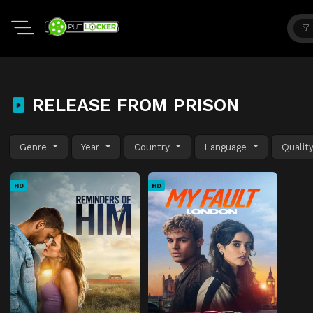
RELEASE FROM PRISON
Genre
Year
Country
Language
Qualit
HD
HD