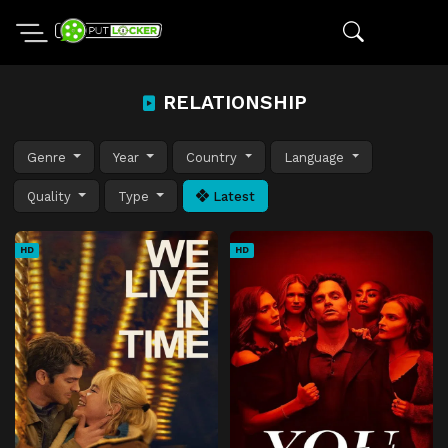
RELATIONSHIP
Genre
Year
Country
Language
Quality
Type
Latest
HD
HD