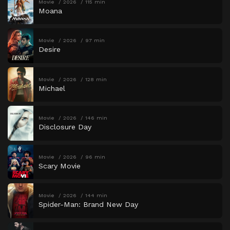
Movie
2026
115 min
Moana
Movie
2026
97 min
Desire
Movie
2026
128 min
Michael
Movie
2026
146 min
Disclosure Day
Movie
2026
96 min
Scary Movie
Movie
2026
144 min
Spider-Man: Brand New Day