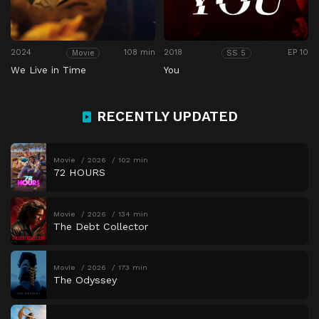
2024
108 min
2018
EP 10
Movie
SS 5
We Live in Time
You
RECENTLY UPDATED
Movie
2026
102 min
72 HOURS
Movie
2026
134 min
The Debt Collector
Movie
2026
173 min
The Odyssey