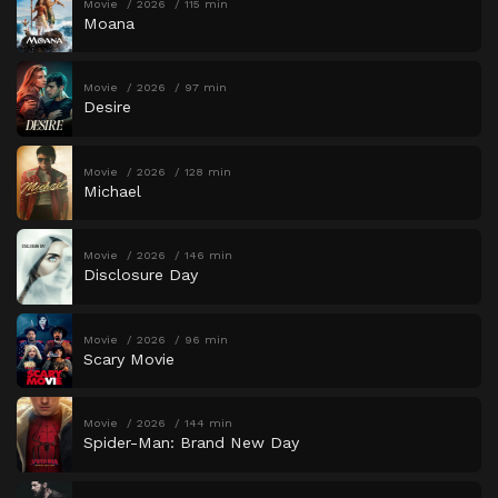
Movie
2026
115 min
Moana
Movie
2026
97 min
Desire
Movie
2026
128 min
Michael
Movie
2026
146 min
Disclosure Day
Movie
2026
96 min
Scary Movie
Movie
2026
144 min
Spider-Man: Brand New Day