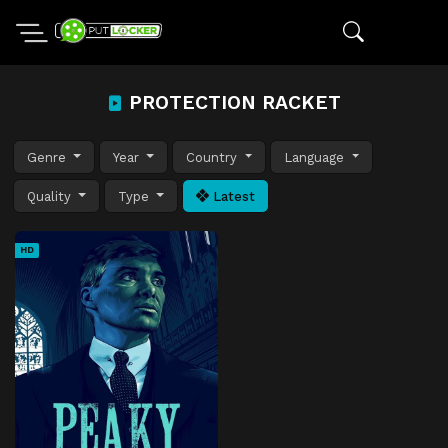
PROTECTION RACKET
Genre
Year
Country
Language
Quality
Type
Latest
HD