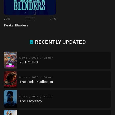
2013
EP 6
SS 6
Peaky Blinders
RECENTLY UPDATED
Movie
2026
102 min
72 HOURS
Movie
2026
134 min
The Debt Collector
Movie
2026
173 min
The Odyssey