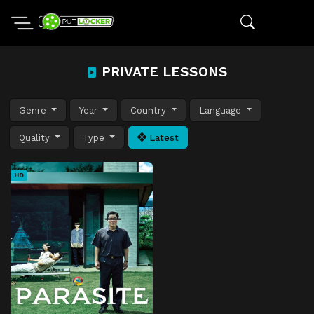
PRIVATE LESSONS
Genre
Year
Country
Language
Quality
Type
Latest
HD