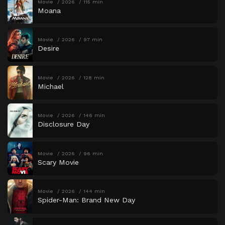
Movie
2026
115 min
Moana
Movie
2026
97 min
Desire
Movie
2026
128 min
Michael
Movie
2026
146 min
Disclosure Day
Movie
2026
96 min
Scary Movie
Movie
2026
144 min
Spider-Man: Brand New Day