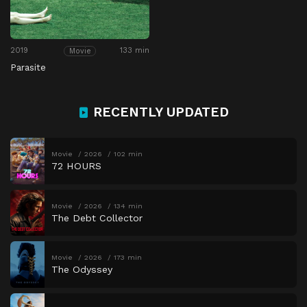
2019
133 min
Movie
Parasite
RECENTLY UPDATED
Movie
2026
102 min
72 HOURS
Movie
2026
134 min
The Debt Collector
Movie
2026
173 min
The Odyssey