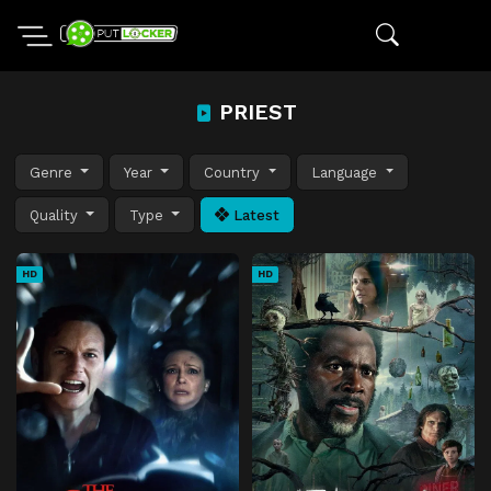
PRIEST
Genre
Year
Country
Language
Quality
Type
Latest
HD
HD