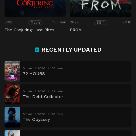
2025
135 min
2022
EP 10
Movie
SS 4
The Conjuring: Last Rites
FROM
RECENTLY UPDATED
Movie
2026
102 min
72 HOURS
Movie
2026
134 min
The Debt Collector
Movie
2026
173 min
The Odyssey