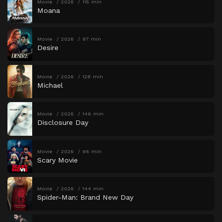
Movie
2026
115 min
Moana
Movie
2026
97 min
Desire
Movie
2026
128 min
Michael
Movie
2026
146 min
Disclosure Day
Movie
2026
96 min
Scary Movie
Movie
2026
144 min
Spider-Man: Brand New Day