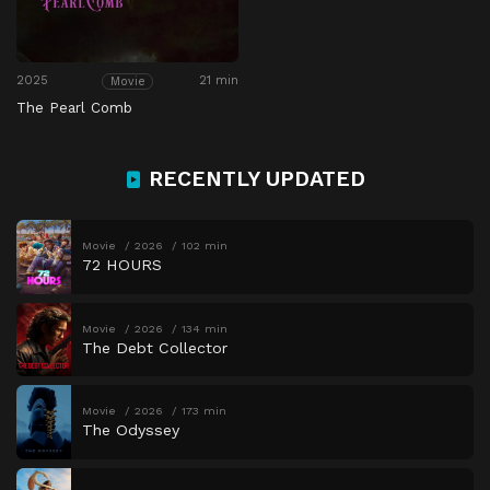
2025
21 min
Movie
The Pearl Comb
RECENTLY UPDATED
Movie
2026
102 min
72 HOURS
Movie
2026
134 min
The Debt Collector
Movie
2026
173 min
The Odyssey