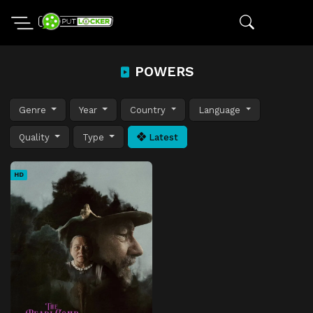
POWERS
Genre
Year
Country
Language
Quality
Type
Latest
HD