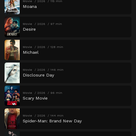
Movie
2026
115 min
Moana
Movie
2026
97 min
Desire
Movie
2026
128 min
Michael
Movie
2026
146 min
Disclosure Day
Movie
2026
96 min
Scary Movie
Movie
2026
144 min
Spider-Man: Brand New Day