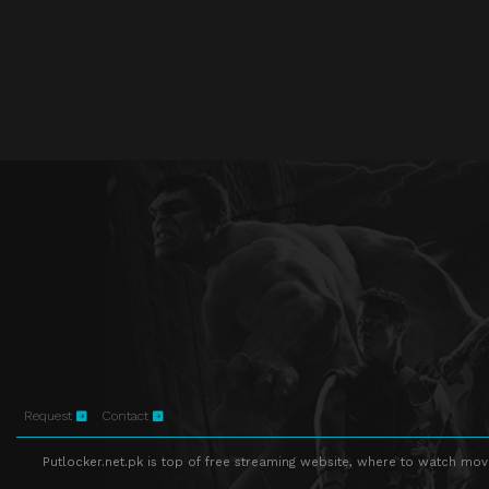
Request
Contact
Putlocker.net.pk is top of free streaming website, where to watch movie