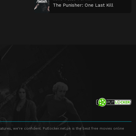
The Punisher: One Last Kill
atures, we're confident. Putlocker.net.pk is the best free movies online