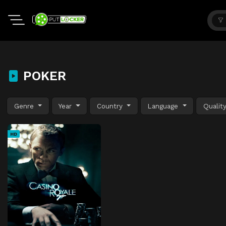
POKER
Genre
Year
Country
Language
Qualit
HD