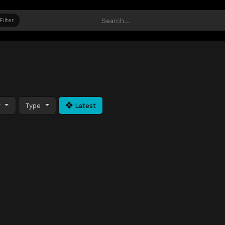
Filter
y
Type
Latest