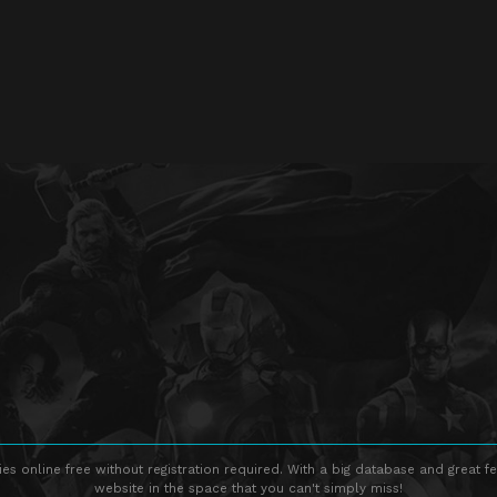
s online free without registration required. With a big database and great fe
website in the space that you can't simply miss!