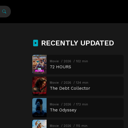
RECENTLY UPDATED
Movie
2026
102 min
72 HOURS
Movie
2026
134 min
The Debt Collector
Movie
2026
173 min
The Odyssey
Movie
2026
115 min