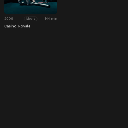
2006
144 min
Movie
Casino Royale