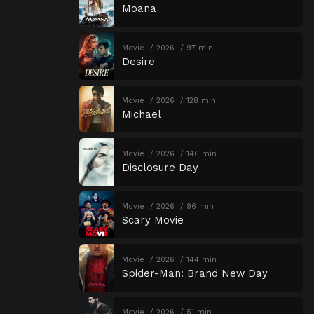
Moana
Movie
2026
97 min
Desire
Movie
2026
128 min
Michael
Movie
2026
146 min
Disclosure Day
Movie
2026
96 min
Scary Movie
Movie
2026
144 min
Spider-Man: Brand New Day
Movie
2026
51 min