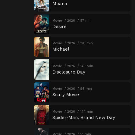
Moana
Movie
2026
97 min
Desire
Movie
2026
128 min
Michael
Movie
2026
146 min
Disclosure Day
Movie
2026
96 min
Scary Movie
Movie
2026
144 min
Spider-Man: Brand New Day
Movie
2026
51 min