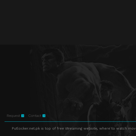
Request
Contact
Putlocker.net.pk is top of free streaming website, where to watch movie