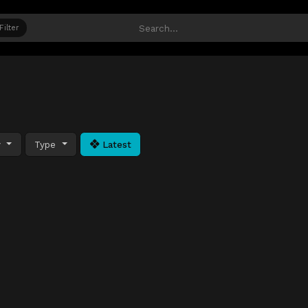
Filter
y
Type
Latest