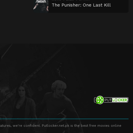
The Punisher: One Last Kill
atures, we're confident. Putlocker.net.pk is the best free movies online