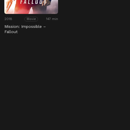
2018
147 min
Movie
Mission: Impossible –
Fallout