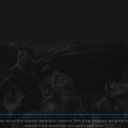
s online free without registration required. With a big database and great fe
website in the space that you can't simply miss!