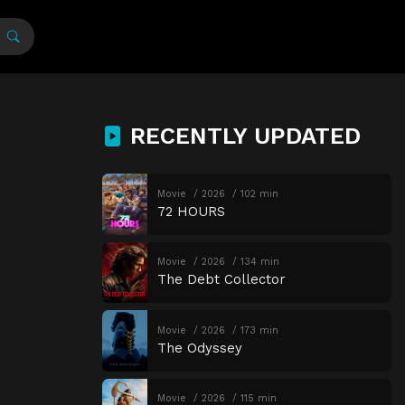
RECENTLY UPDATED
Movie
2026
102 min
72 HOURS
Movie
2026
134 min
The Debt Collector
Movie
2026
173 min
The Odyssey
Movie
2026
115 min