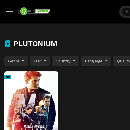
PLUTONIUM
Genre
Year
Country
Language
Qualit
HD