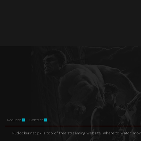
Request
Contact
Putlocker.net.pk is top of free streaming website, where to watch movie