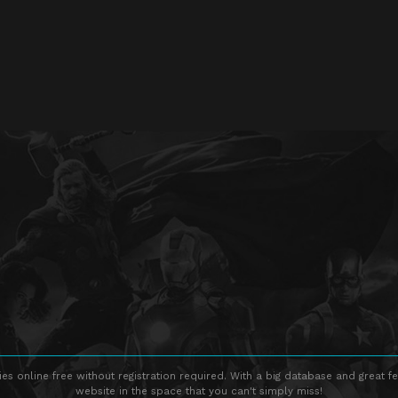
s online free without registration required. With a big database and great fe
website in the space that you can't simply miss!