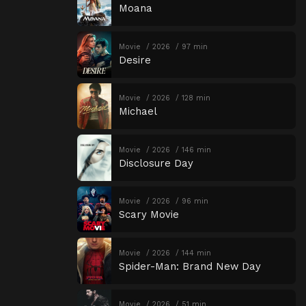
Moana
Movie
2026
97 min
Desire
Movie
2026
128 min
Michael
Movie
2026
146 min
Disclosure Day
Movie
2026
96 min
Scary Movie
Movie
2026
144 min
Spider-Man: Brand New Day
Movie
2026
51 min