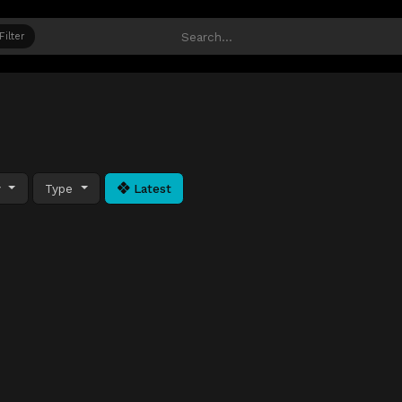
Filter
y
Type
Latest