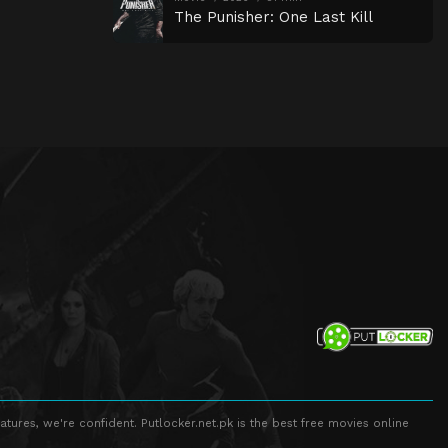
The Punisher: One Last Kill
atures, we're confident. Putlocker.net.pk is the best free movies online