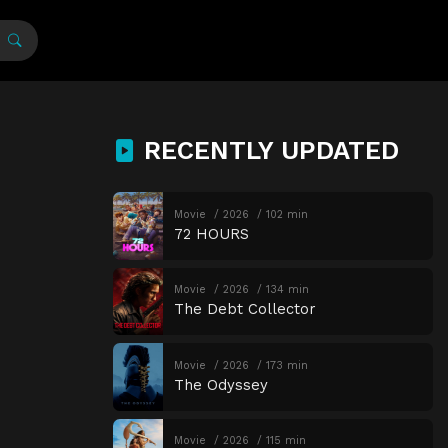
RECENTLY UPDATED
Movie
2026
102 min
72 HOURS
Movie
2026
134 min
The Debt Collector
Movie
2026
173 min
The Odyssey
Movie
2026
115 min