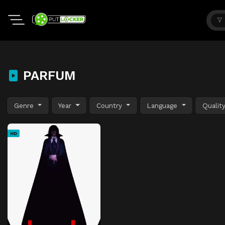
PARFUM
Genre
Year
Country
Language
Qualit
HD