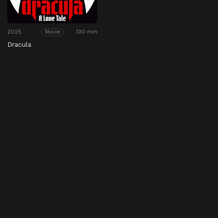
2025
130 min
Movie
Dracula