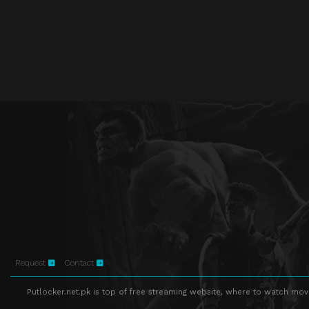
Request
Contact
Putlocker.net.pk is top of free streaming website, where to watch movie