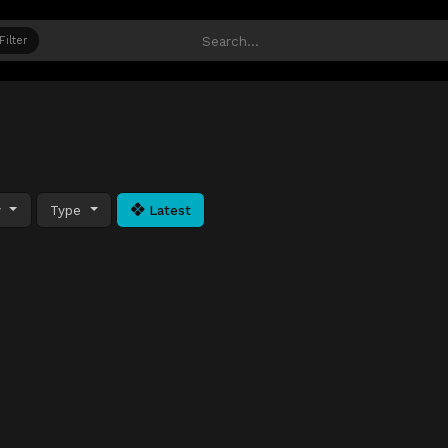
Filter
y
Type
Latest