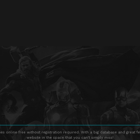
s online free without registration required. With a big database and great fe
website in the space that you can't simply miss!