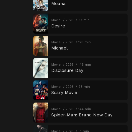
Moana
Movie
2026
97 min
Desire
Movie
2026
128 min
Michael
Movie
2026
146 min
Disclosure Day
Movie
2026
96 min
Scary Movie
Movie
2026
144 min
Spider-Man: Brand New Day
Movie
2026
51 min