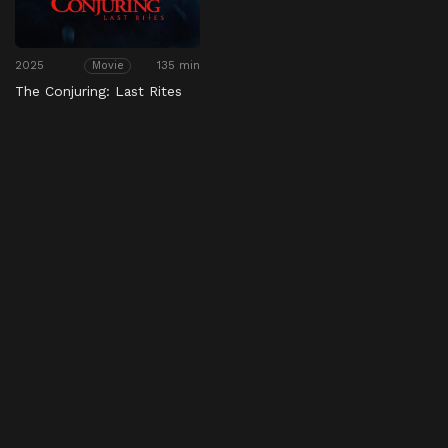
2025
135 min
Movie
The Conjuring: Last Rites