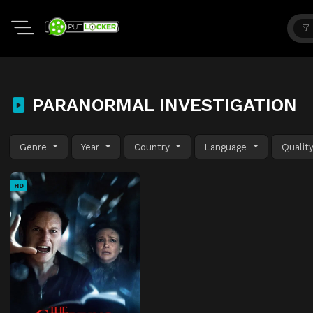
PARANORMAL INVESTIGATION
Genre
Year
Country
Language
Qualit
HD