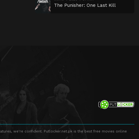
The Punisher: One Last Kill
atures, we're confident. Putlocker.net.pk is the best free movies online