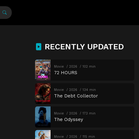
RECENTLY UPDATED
Movie
2026
102 min
72 HOURS
Movie
2026
134 min
The Debt Collector
Movie
2026
173 min
The Odyssey
Movie
2026
115 min