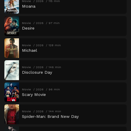
Movie
2026
115 min
Moana
Movie
2026
97 min
Desire
Movie
2026
128 min
Michael
Movie
2026
146 min
Disclosure Day
Movie
2026
96 min
Scary Movie
Movie
2026
144 min
Spider-Man: Brand New Day