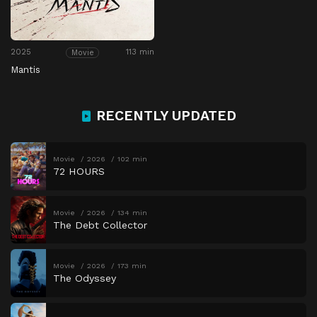
2025
113 min
Movie
Mantis
RECENTLY UPDATED
Movie
2026
102 min
72 HOURS
Movie
2026
134 min
The Debt Collector
Movie
2026
173 min
The Odyssey