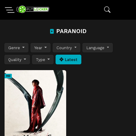
PARANOID
Genre
Year
Country
Language
Quality
Type
Latest
HD