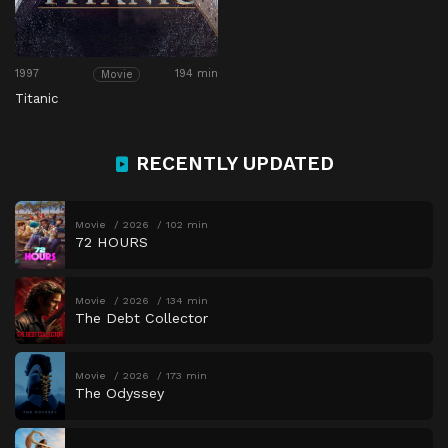
1997
194 min
Movie
Titanic
RECENTLY UPDATED
Movie
2026
102 min
72 HOURS
Movie
2026
134 min
The Debt Collector
Movie
2026
173 min
The Odyssey