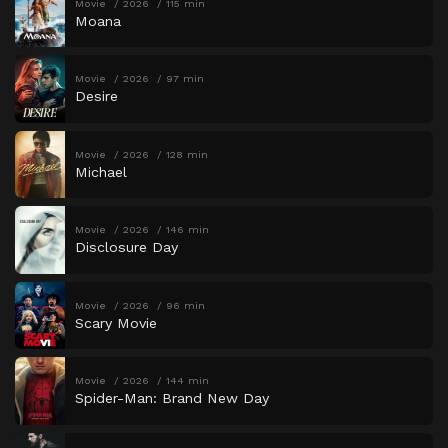
Movie
2026
115 min
Moana
Movie
2026
97 min
Desire
Movie
2026
128 min
Michael
Movie
2026
146 min
Disclosure Day
Movie
2026
96 min
Scary Movie
Movie
2026
144 min
Spider-Man: Brand New Day