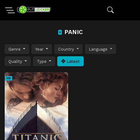
PANIC
Genre
Year
Country
Language
Quality
Type
Latest
HD