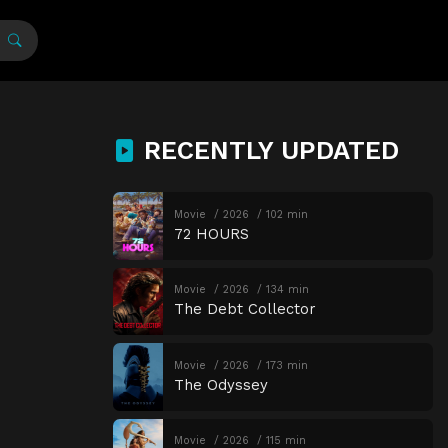
RECENTLY UPDATED
Movie
2026
102 min
72 HOURS
Movie
2026
134 min
The Debt Collector
Movie
2026
173 min
The Odyssey
Movie
2026
115 min