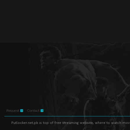
Request
Contact
Putlocker.net.pk is top of free streaming website, where to watch movie