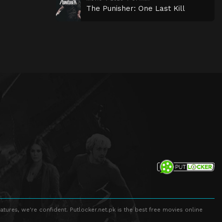
The Punisher: One Last Kill
atures, we're confident. Putlocker.net.pk is the best free movies online