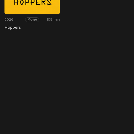
2026
105 min
Movie
Hoppers