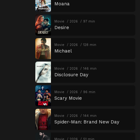
Moana
Movie
2026
97 min
Desire
Movie
2026
128 min
Michael
Movie
2026
146 min
Disclosure Day
Movie
2026
96 min
Scary Movie
Movie
2026
144 min
Spider-Man: Brand New Day
Movie
2026
51 min