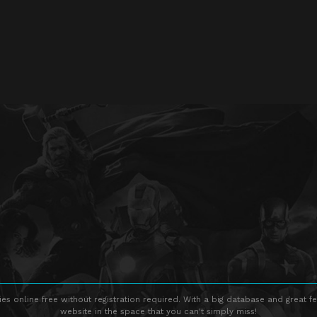
s online free without registration required. With a big database and great fe
website in the space that you can't simply miss!