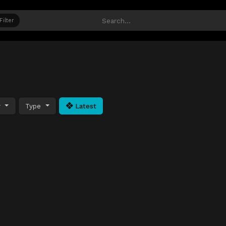
Filter
y
Type
Latest