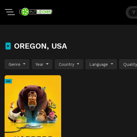
OREGON, USA
Genre
Year
Country
Language
Qualit
HD