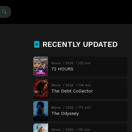
RECENTLY UPDATED
Movie
2026
102 min
72 HOURS
Movie
2026
134 min
The Debt Collector
Movie
2026
173 min
The Odyssey
Movie
2026
115 min