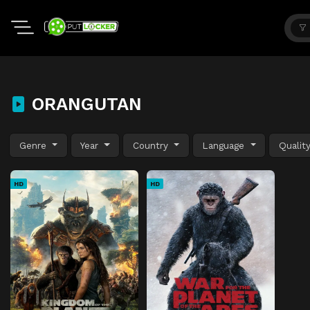
ORANGUTAN
Genre
Year
Country
Language
Qualit
HD
HD