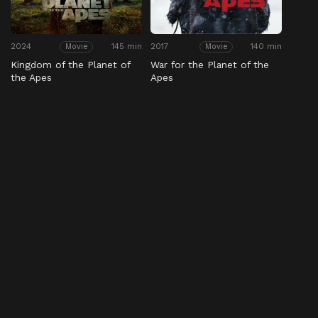
2024
145 min
2017
140 min
Movie
Movie
Kingdom of the Planet of
War for the Planet of the
the Apes
Apes