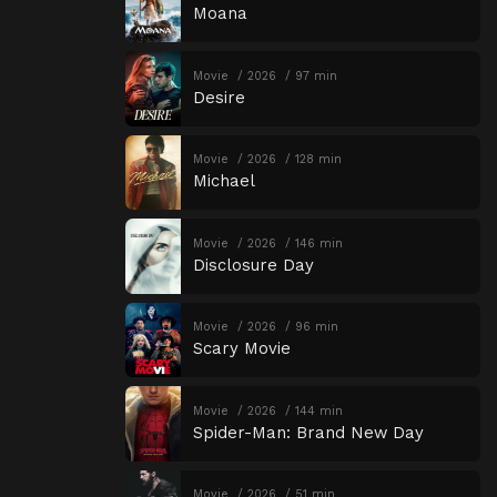
Moana
Movie
2026
97 min
Desire
Movie
2026
128 min
Michael
Movie
2026
146 min
Disclosure Day
Movie
2026
96 min
Scary Movie
Movie
2026
144 min
Spider-Man: Brand New Day
Movie
2026
51 min