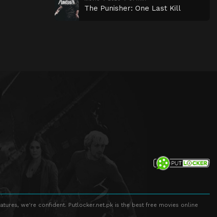
The Punisher: One Last Kill
atures, we're confident. Putlocker.net.pk is the best free movies online