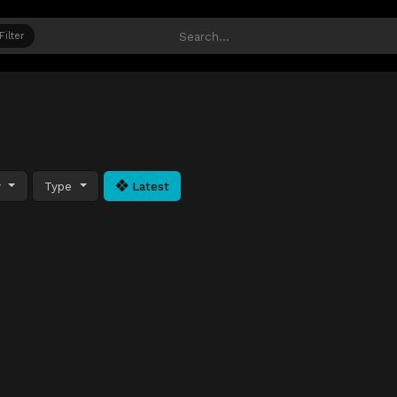
Filter
y
Type
Latest