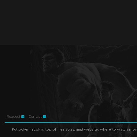
Request
Contact
Putlocker.net.pk is top of free streaming website, where to watch movie