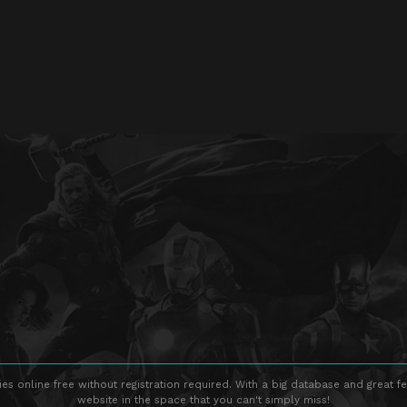
s online free without registration required. With a big database and great fe
website in the space that you can't simply miss!