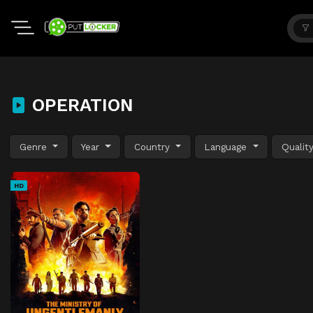
OPERATION
Genre
Year
Country
Language
Qualit
HD