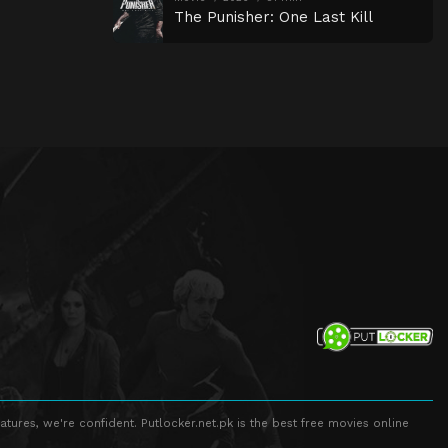
The Punisher: One Last Kill
atures, we're confident. Putlocker.net.pk is the best free movies online