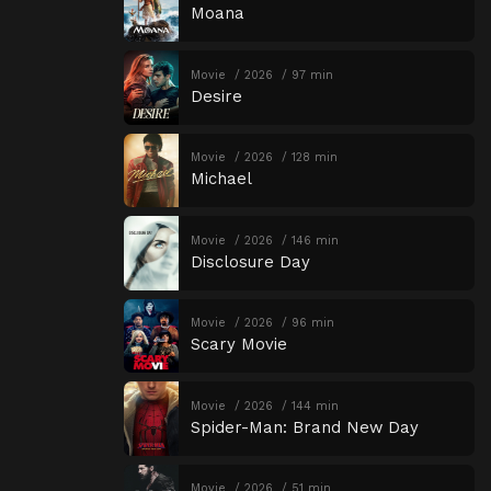
Moana
Movie
2026
97 min
Desire
Movie
2026
128 min
Michael
Movie
2026
146 min
Disclosure Day
Movie
2026
96 min
Scary Movie
Movie
2026
144 min
Spider-Man: Brand New Day
Movie
2026
51 min