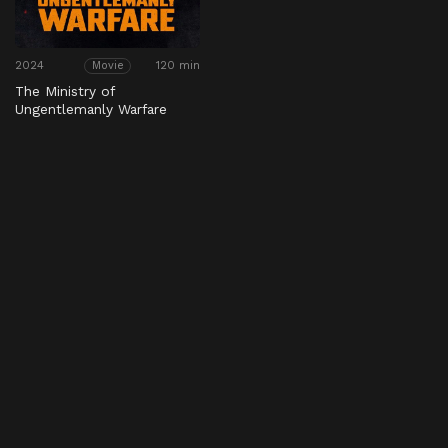
2024
120 min
Movie
The Ministry of
Ungentlemanly Warfare