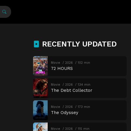
RECENTLY UPDATED
Movie
2026
102 min
72 HOURS
Movie
2026
134 min
The Debt Collector
Movie
2026
173 min
The Odyssey
Movie
2026
115 min