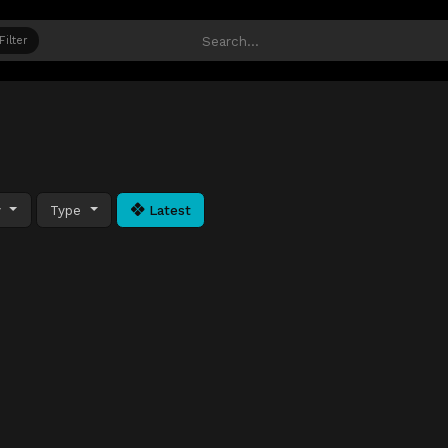
Filter
y
Type
Latest