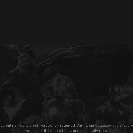
s online free without registration required. With a big database and great fe
website in the space that you can't simply miss!