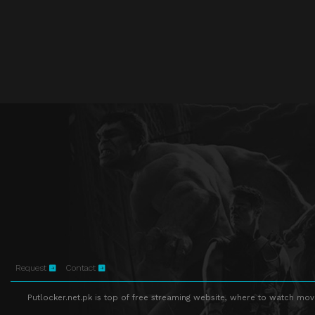
Request
Contact
Putlocker.net.pk is top of free streaming website, where to watch movie