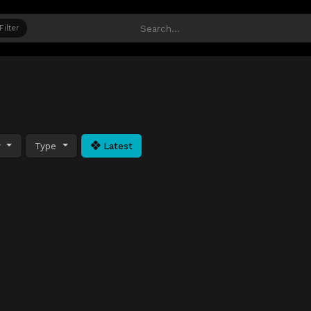
Filter
y
Type
Latest