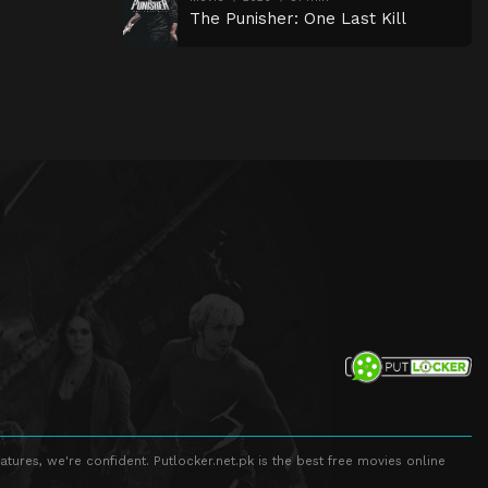
The Punisher: One Last Kill
atures, we're confident. Putlocker.net.pk is the best free movies online