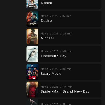
Moana
Movie
2026
97 min
Desire
Movie
2026
128 min
Michael
Movie
2026
146 min
Disclosure Day
Movie
2026
96 min
Scary Movie
Movie
2026
144 min
Spider-Man: Brand New Day
Movie
2026
51 min