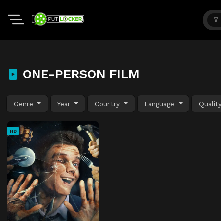
ONE-PERSON FILM
Genre
Year
Country
Language
Qualit
HD