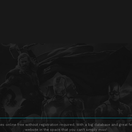
s online free without registration required. With a big database and great fe
website in the space that you can't simply miss!