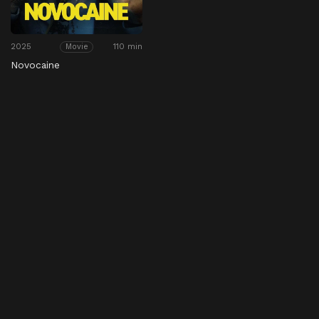
2025
110 min
Movie
Novocaine