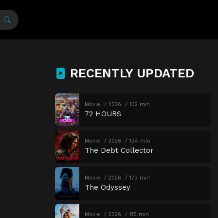
RECENTLY UPDATED
Movie
2026
102 min
72 HOURS
Movie
2026
134 min
The Debt Collector
Movie
2026
173 min
The Odyssey
Movie
2026
115 min