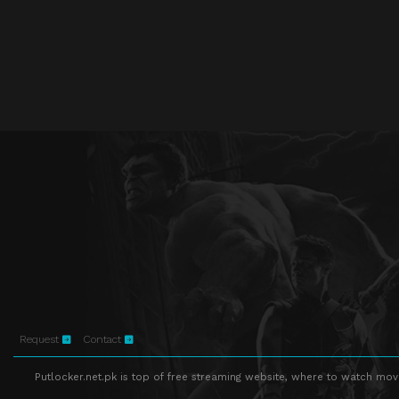
Request
Contact
Putlocker.net.pk is top of free streaming website, where to watch movie