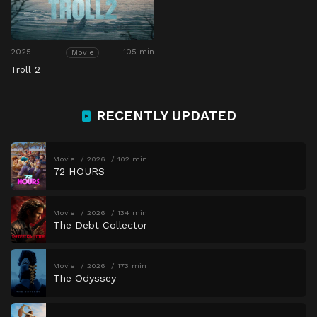
2025
105 min
Movie
Troll 2
RECENTLY UPDATED
Movie
2026
102 min
72 HOURS
Movie
2026
134 min
The Debt Collector
Movie
2026
173 min
The Odyssey