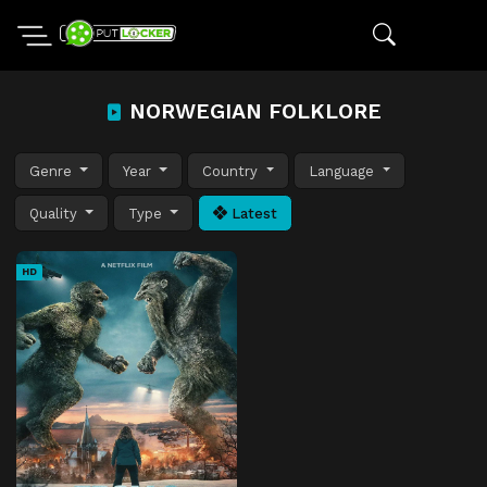
NORWEGIAN FOLKLORE
Genre
Year
Country
Language
Quality
Type
Latest
HD