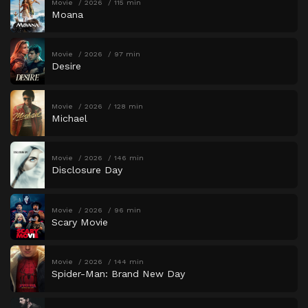
Movie
2026
115 min
Moana
Movie
2026
97 min
Desire
Movie
2026
128 min
Michael
Movie
2026
146 min
Disclosure Day
Movie
2026
96 min
Scary Movie
Movie
2026
144 min
Spider-Man: Brand New Day