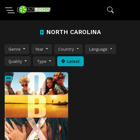
NORTH CAROLINA
Genre
Year
Country
Language
Quality
Type
Latest
HD