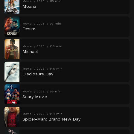
Movie
2026
115 min
Moana
Movie
2026
97 min
Desire
Movie
2026
128 min
Michael
Movie
2026
146 min
Disclosure Day
Movie
2026
96 min
Scary Movie
Movie
2026
144 min
Spider-Man: Brand New Day