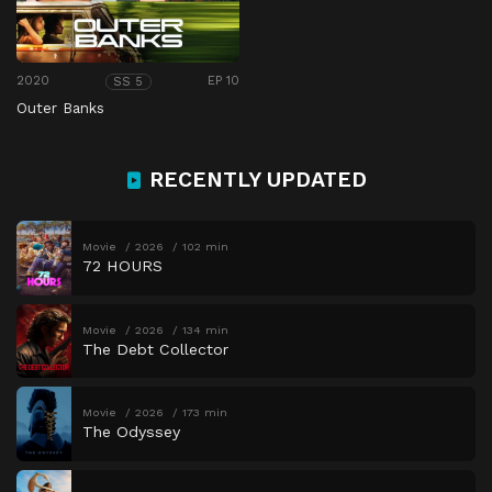
2020
EP 10
SS 5
Outer Banks
RECENTLY UPDATED
Movie
2026
102 min
72 HOURS
Movie
2026
134 min
The Debt Collector
Movie
2026
173 min
The Odyssey