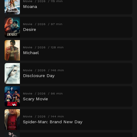
Movie
2026
115 min
Moana
Movie
2026
97 min
Desire
Movie
2026
128 min
Michael
Movie
2026
146 min
Disclosure Day
Movie
2026
96 min
Scary Movie
Movie
2026
144 min
Spider-Man: Brand New Day