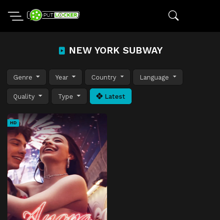
NEW YORK SUBWAY
Genre
Year
Country
Language
Quality
Type
Latest
HD