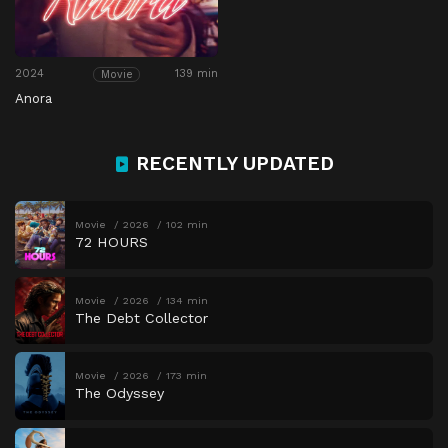
2024
139 min
Movie
Anora
RECENTLY UPDATED
Movie
2026
102 min
72 HOURS
Movie
2026
134 min
The Debt Collector
Movie
2026
173 min
The Odyssey