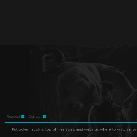
Request
Contact
Putlocker.net.pk is top of free streaming website, where to watch movie