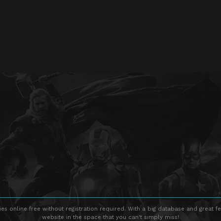
s online free without registration required. With a big database and great fe
website in the space that you can't simply miss!