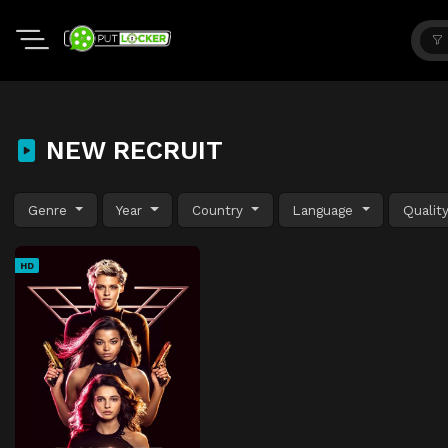
NEW RECRUIT
Genre
Year
Country
Language
Qualit
HD