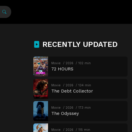
RECENTLY UPDATED
Movie
2026
102 min
72 HOURS
Movie
2026
134 min
The Debt Collector
Movie
2026
173 min
The Odyssey
Movie
2026
115 min