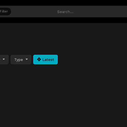
Filter
y
Type
Latest