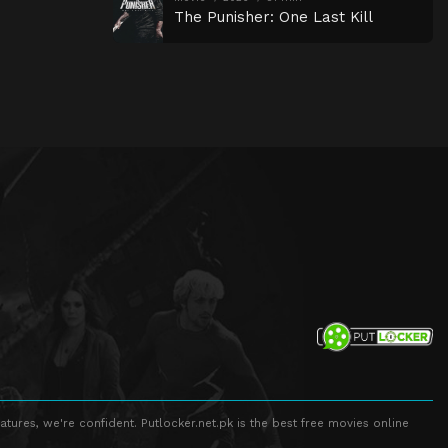
The Punisher: One Last Kill
atures, we're confident. Putlocker.net.pk is the best free movies online