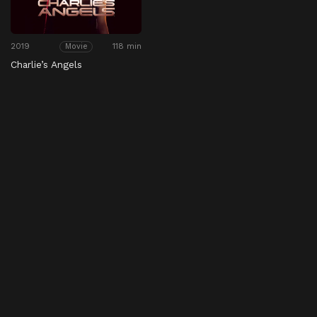
2019
118 min
Movie
Charlie’s Angels