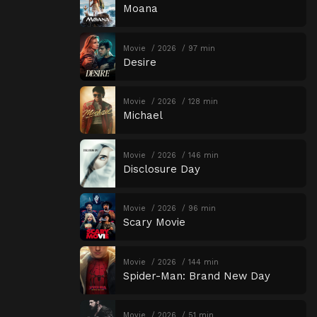
Moana
Movie
2026
97 min
Desire
Movie
2026
128 min
Michael
Movie
2026
146 min
Disclosure Day
Movie
2026
96 min
Scary Movie
Movie
2026
144 min
Spider-Man: Brand New Day
Movie
2026
51 min