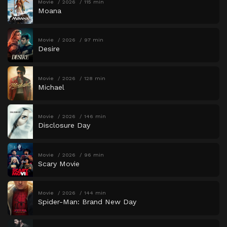
Movie
2026
115 min
Moana
Movie
2026
97 min
Desire
Movie
2026
128 min
Michael
Movie
2026
146 min
Disclosure Day
Movie
2026
96 min
Scary Movie
Movie
2026
144 min
Spider-Man: Brand New Day