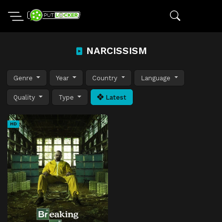
NARCISSISM
Genre
Year
Country
Language
Quality
Type
Latest
HD