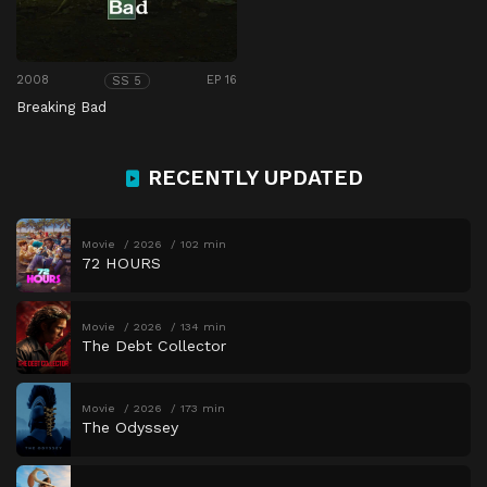
2008
EP 16
SS 5
Breaking Bad
RECENTLY UPDATED
Movie
2026
102 min
72 HOURS
Movie
2026
134 min
The Debt Collector
Movie
2026
173 min
The Odyssey