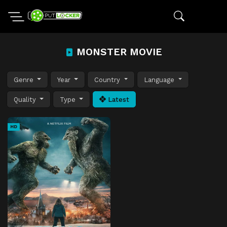
MONSTER MOVIE
Genre
Year
Country
Language
Quality
Type
Latest
HD