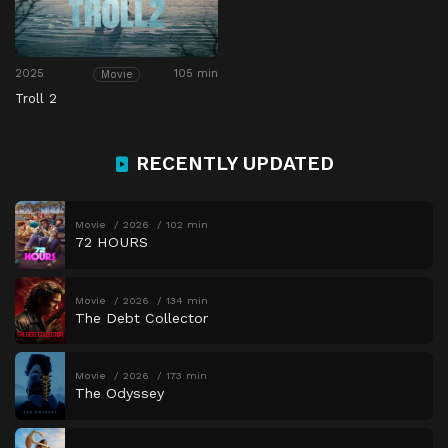
2025
105 min
Movie
Troll 2
RECENTLY UPDATED
Movie
2026
102 min
72 HOURS
Movie
2026
134 min
The Debt Collector
Movie
2026
173 min
The Odyssey