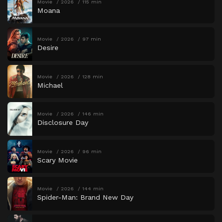
Movie
2026
115 min
Moana
Movie
2026
97 min
Desire
Movie
2026
128 min
Michael
Movie
2026
146 min
Disclosure Day
Movie
2026
96 min
Scary Movie
Movie
2026
144 min
Spider-Man: Brand New Day