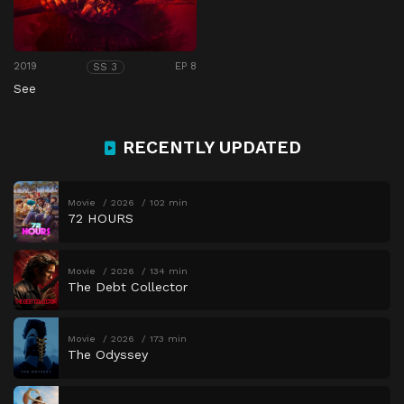
2019
EP 8
SS 3
See
RECENTLY UPDATED
Movie
2026
102 min
72 HOURS
Movie
2026
134 min
The Debt Collector
Movie
2026
173 min
The Odyssey