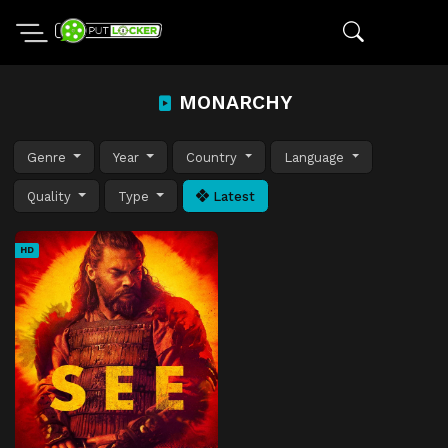
MONARCHY
Genre
Year
Country
Language
Quality
Type
Latest
HD