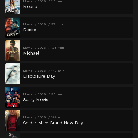
Movie
2026
115 min
Moana
Movie
2026
97 min
Desire
Movie
2026
128 min
Michael
Movie
2026
146 min
Disclosure Day
Movie
2026
96 min
Scary Movie
Movie
2026
144 min
Spider-Man: Brand New Day