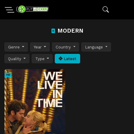
MODERN
Genre
Year
Country
Language
Quality
Type
Latest
HD