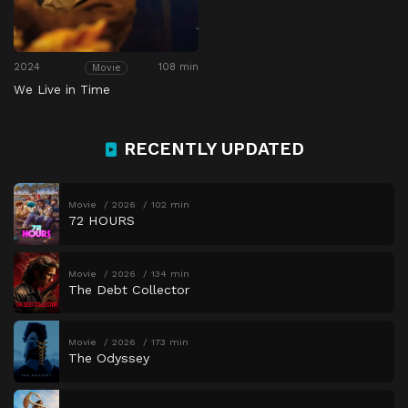
2024
108 min
Movie
We Live in Time
RECENTLY UPDATED
Movie
2026
102 min
72 HOURS
Movie
2026
134 min
The Debt Collector
Movie
2026
173 min
The Odyssey