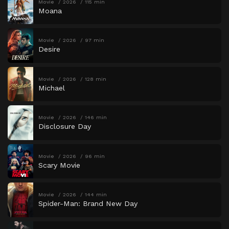
Movie
2026
115 min
Moana
Movie
2026
97 min
Desire
Movie
2026
128 min
Michael
Movie
2026
146 min
Disclosure Day
Movie
2026
96 min
Scary Movie
Movie
2026
144 min
Spider-Man: Brand New Day