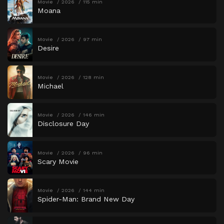
Movie
2026
115 min
Moana
Movie
2026
97 min
Desire
Movie
2026
128 min
Michael
Movie
2026
146 min
Disclosure Day
Movie
2026
96 min
Scary Movie
Movie
2026
144 min
Spider-Man: Brand New Day