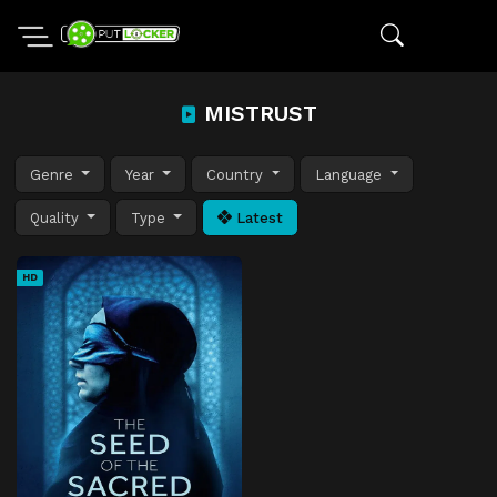
MISTRUST
Genre
Year
Country
Language
Quality
Type
Latest
HD