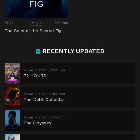
2024
167 min
Movie
The Seed of the Sacred Fig
RECENTLY UPDATED
Movie
2026
102 min
72 HOURS
Movie
2026
134 min
The Debt Collector
Movie
2026
173 min
The Odyssey