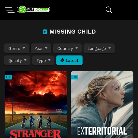
MISSING CHILD
Genre
Year
Country
Language
Quality
Type
Latest
HD
HD