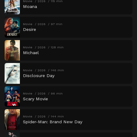
Movie
2026
115 min
Moana
Movie
2026
97 min
Desire
Movie
2026
128 min
Michael
Movie
2026
146 min
Disclosure Day
Movie
2026
96 min
Scary Movie
Movie
2026
144 min
Spider-Man: Brand New Day