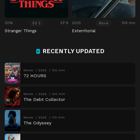
2016
EP 9
2025
109 min
SS 5
Movie
Stranger Things
Exterritorial
RECENTLY UPDATED
Movie
2026
102 min
72 HOURS
Movie
2026
134 min
The Debt Collector
Movie
2026
173 min
The Odyssey