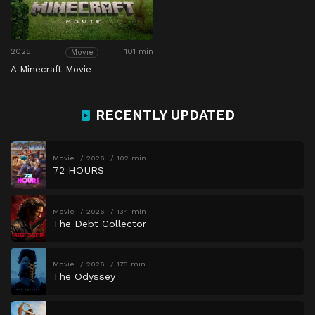
2025
101 min
Movie
A Minecraft Movie
RECENTLY UPDATED
Movie
2026
102 min
72 HOURS
Movie
2026
134 min
The Debt Collector
Movie
2026
173 min
The Odyssey