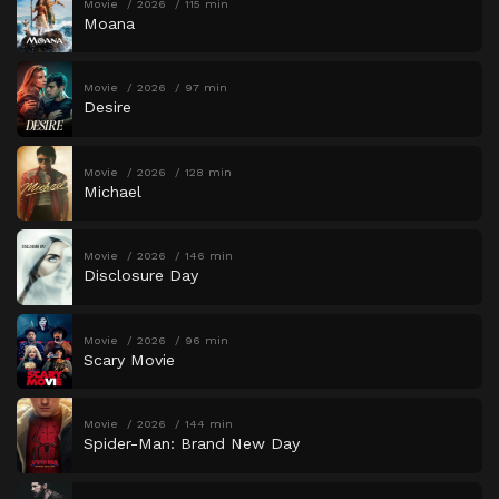
Movie
2026
115 min
Moana
Movie
2026
97 min
Desire
Movie
2026
128 min
Michael
Movie
2026
146 min
Disclosure Day
Movie
2026
96 min
Scary Movie
Movie
2026
144 min
Spider-Man: Brand New Day