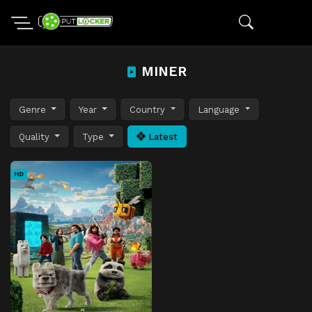
MINER
Genre
Year
Country
Language
Quality
Type
Latest
HD