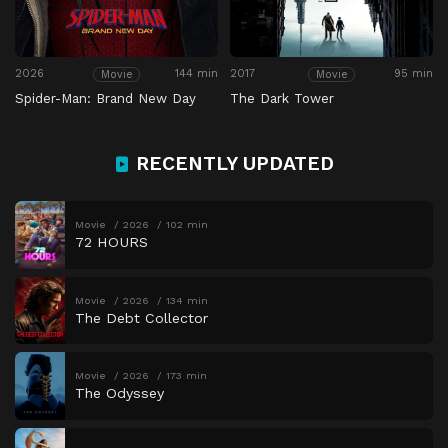
2026
144 min
2017
95 min
Movie
Movie
Spider-Man: Brand New Day
The Dark Tower
RECENTLY UPDATED
Movie
2026
102 min
72 HOURS
Movie
2026
134 min
The Debt Collector
Movie
2026
173 min
The Odyssey