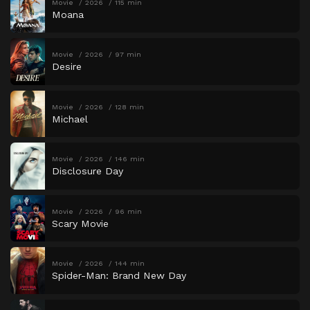
Movie
2026
115 min
Moana
Movie
2026
97 min
Desire
Movie
2026
128 min
Michael
Movie
2026
146 min
Disclosure Day
Movie
2026
96 min
Scary Movie
Movie
2026
144 min
Spider-Man: Brand New Day