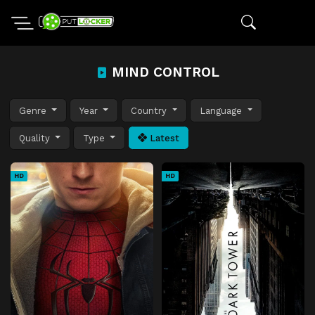
MIND CONTROL
Genre
Year
Country
Language
Quality
Type
Latest
HD
HD