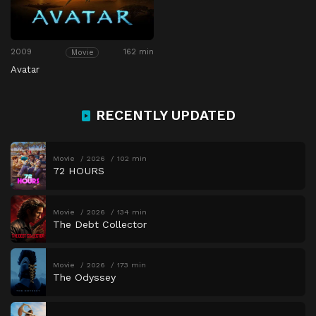
2009
162 min
Movie
Avatar
RECENTLY UPDATED
Movie
2026
102 min
72 HOURS
Movie
2026
134 min
The Debt Collector
Movie
2026
173 min
The Odyssey