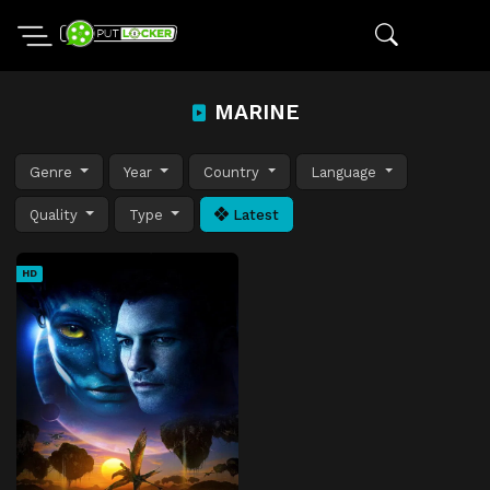
MARINE
Genre
Year
Country
Language
Quality
Type
Latest
HD