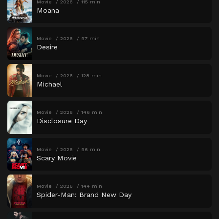
Movie
2026
115 min
Moana
Movie
2026
97 min
Desire
Movie
2026
128 min
Michael
Movie
2026
146 min
Disclosure Day
Movie
2026
96 min
Scary Movie
Movie
2026
144 min
Spider-Man: Brand New Day