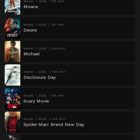
Movie
2026
115 min
Moana
Movie
2026
97 min
Desire
Movie
2026
128 min
Michael
Movie
2026
146 min
Disclosure Day
Movie
2026
96 min
Scary Movie
Movie
2026
144 min
Spider-Man: Brand New Day