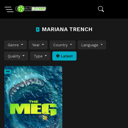
MARIANA TRENCH
Genre
Year
Country
Language
Quality
Type
Latest
HD