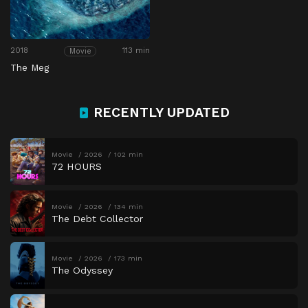
2018
113 min
Movie
The Meg
RECENTLY UPDATED
Movie
2026
102 min
72 HOURS
Movie
2026
134 min
The Debt Collector
Movie
2026
173 min
The Odyssey