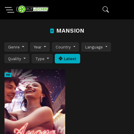
MANSION
Genre
Year
Country
Language
Quality
Type
Latest
HD