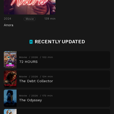
2024
139 min
Movie
Anora
RECENTLY UPDATED
Movie
2026
102 min
72 HOURS
Movie
2026
134 min
The Debt Collector
Movie
2026
173 min
The Odyssey