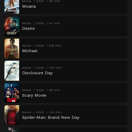
Movie
2026
115 min
Moana
Movie
2026
97 min
Desire
Movie
2026
128 min
Michael
Movie
2026
146 min
Disclosure Day
Movie
2026
96 min
Scary Movie
Movie
2026
144 min
Spider-Man: Brand New Day