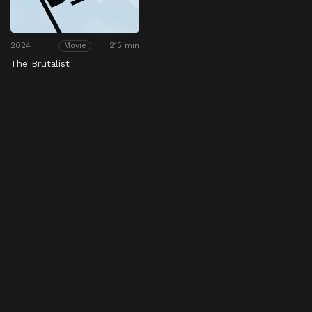
2024
215 min
Movie
The Brutalist