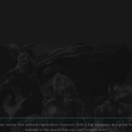
s online free without registration required. With a big database and great fe
website in the space that you can't simply miss!