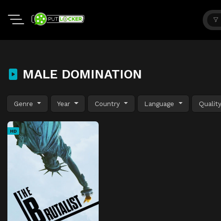
MALE DOMINATION
Genre
Year
Country
Language
Qualit
HD