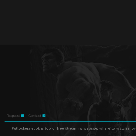
Request
Contact
Putlocker.net.pk is top of free streaming website, where to watch movie