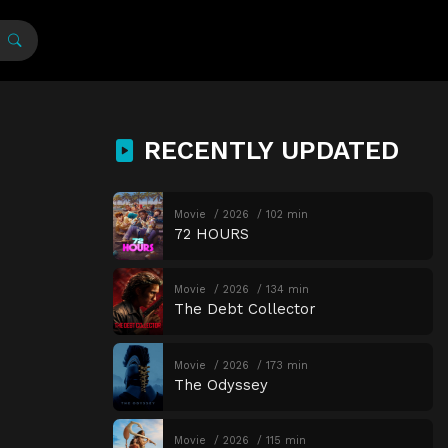
RECENTLY UPDATED
Movie
2026
102 min
72 HOURS
Movie
2026
134 min
The Debt Collector
Movie
2026
173 min
The Odyssey
Movie
2026
115 min