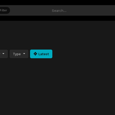
Filter
y
Type
Latest