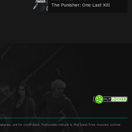
The Punisher: One Last Kill
atures, we're confident. Putlocker.net.pk is the best free movies online