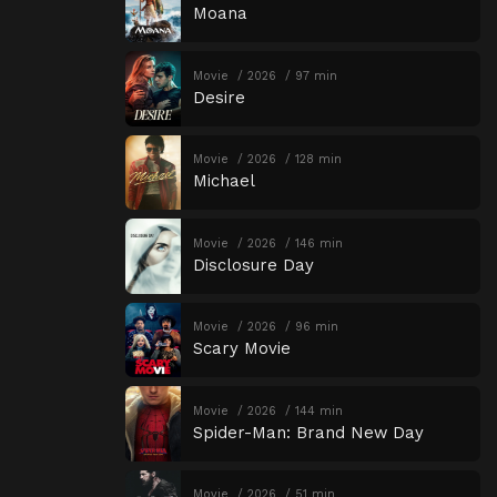
Moana
Movie
2026
97 min
Desire
Movie
2026
128 min
Michael
Movie
2026
146 min
Disclosure Day
Movie
2026
96 min
Scary Movie
Movie
2026
144 min
Spider-Man: Brand New Day
Movie
2026
51 min