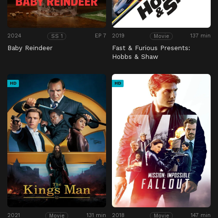
2024
EP 7
2019
137 min
SS 1
Movie
Baby Reindeer
Fast & Furious Presents:
Hobbs & Shaw
HD
HD
2021
131 min
2018
147 min
Movie
Movie