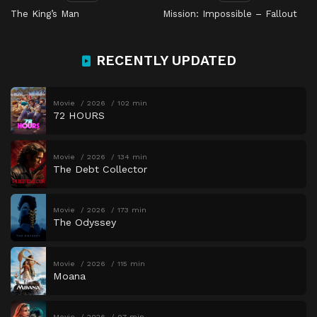
The King’s Man
Mission: Impossible – Fallout
RECENTLY UPDATED
Movie
2026
102 min
72 HOURS
Movie
2026
134 min
The Debt Collector
Movie
2026
173 min
The Odyssey
Movie
2026
115 min
Moana
Movie
2026
97 min