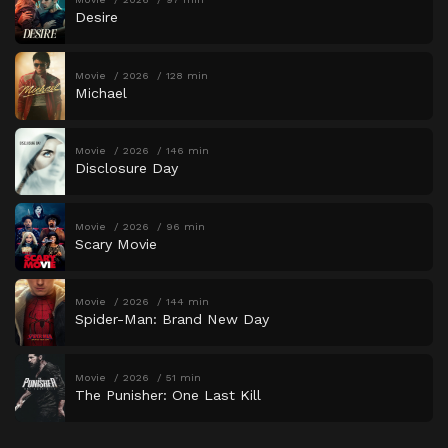
Desire
Movie
2026
128 min
Michael
Movie
2026
146 min
Disclosure Day
Movie
2026
96 min
Scary Movie
Movie
2026
144 min
Spider-Man: Brand New Day
Movie
2026
51 min
The Punisher: One Last Kill