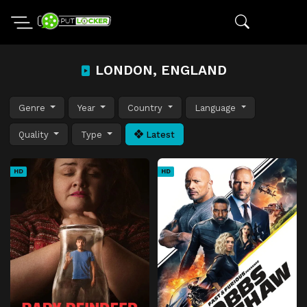
LONDON, ENGLAND
Genre
Year
Country
Language
Quality
Type
Latest
HD
HD